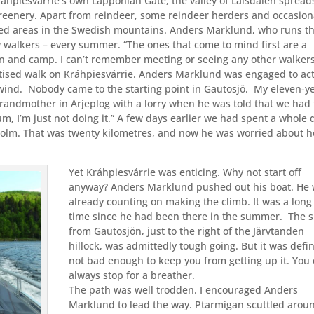
ráhpiesvárrie’s own Lapponian Gate, the valley of Laisdalen spread
 greenery. Apart from reindeer, some reindeer herders and occasion
isited areas in the Swedish mountains. Anders Marklund, who runs t
 walkers – every summer. “The ones that come to mind first are a
n and camp. I can’t remember meeting or seeing any other walkers
rtised walk on Kráhpiesvárrie. Anders Marklund was engaged to act
wind.
Nobody came to the starting point in Gautosjö.
My eleven-y
grandmother in Arjeplog with a lorry when he was told that we had 
Mum, I’m just not doing it.” A few days earlier we had spent a whole 
holm. That was twenty kilometres, and now he was worried about 
Yet Kráhpiesvárrie was enticing. Why not start off
anyway? Anders Marklund pushed out his boat. He
already counting on making the climb. It was a long
time since he had been there in the summer.
The s
from Gautosjön, just to the right of the Järvtanden
hillock, was admittedly tough going. But it was defin
not bad enough to keep you from getting up it. You
always stop for a breather.
The path was well trodden. I encouraged Anders
Marklund to lead the way. Ptarmigan scuttled arou