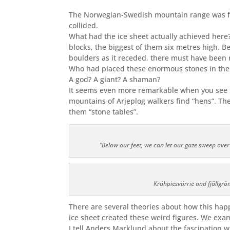
The Norwegian-Swedish mountain
range was
f
collided.
What had the ice sheet actually achieved her
blocks, the biggest of them six metres high. B
boulders as it receded, there must have been 
Who had placed these enormous stones in the
A god? A giant? A shaman?
It seems even more remarkable when you see sm
mountains of Arjeplog walkers find “hens”. The
them “stone tables”.
”Below our feet, we can let our gaze sweep over
Kráhpiesvárrie and fjällgrön
There are several theories about how this hap
ice sheet created these weird figures. We exa
I tell Anders Marklund about the fascination 