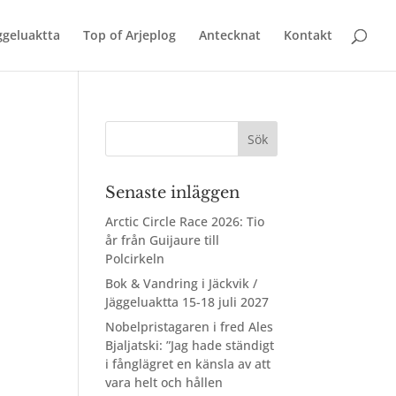
äggeluaktta
Top of Arjeplog
Antecknat
Kontakt
Senaste inläggen
Arctic Circle Race 2026: Tio
år från Guijaure till
Polcirkeln
Bok & Vandring i Jäckvik /
Jäggeluaktta 15-18 juli 2027
Nobelpristagaren i fred Ales
Bjaljatski: ”Jag hade ständigt
i fånglägret en känsla av att
vara helt och hållen