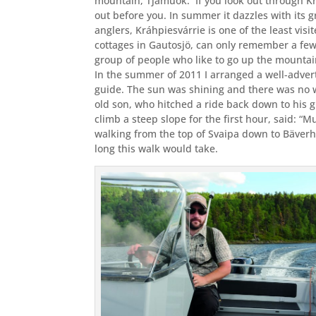
mountain, Tjamuok.
If you look out through K
out before you. In summer it dazzles with its
anglers, Kráhpiesvárrie is one of the least v
cottages in Gautosjö, can only remember a few
group of people who like to go up the mountai
In the summer of 2011 I arranged a well-adve
guide. The sun was shining and there was no 
old son, who hitched a ride back down to his 
climb a steep slope for the first hour, said: “
walking from the top of Svaipa down to Bäver
long this walk would take.