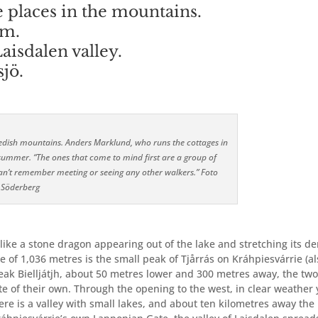
places in the mountains.
em.
Laisdalen valley.
sjö.
 Swedish mountains. Anders Marklund, who runs the cottages in
ummer. “The ones that come to mind first are a group of
an’t remember meeting or seeing any other walkers.” Foto
 Söderberg
s like a stone dragon appearing out of the lake and stretching its d
de of 1,036 metres is the small peak of Tjårrás on Kráhpiesvárrie (a
 peak Bielljátjh, about 50 metres lower and 300 metres away, the tw
e of their own. Through the opening to the west, in clear weather
there is a valley with small lakes, and about ten kilometres away the