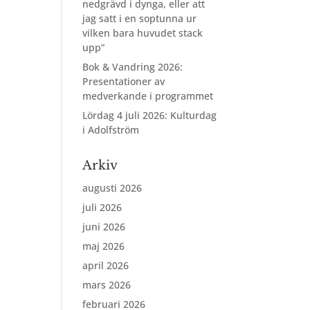
nedgrävd i dynga, eller att
jag satt i en soptunna ur
vilken bara huvudet stack
upp”
Bok & Vandring 2026:
Presentationer av
medverkande i programmet
Lördag 4 juli 2026: Kulturdag
i Adolfström
Arkiv
augusti 2026
juli 2026
juni 2026
maj 2026
april 2026
mars 2026
februari 2026