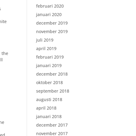
februari 2020
s
januari 2020
nite
december 2019
november 2019
juli 2019
april 2019
 the
februari 2019
ll
januari 2019
december 2018
oktober 2018
september 2018
augusti 2018
april 2018
januari 2018
the
december 2017
november 2017
ked