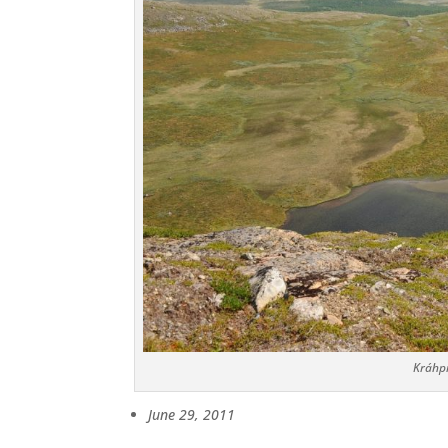
Kráhpi
June 29, 2011