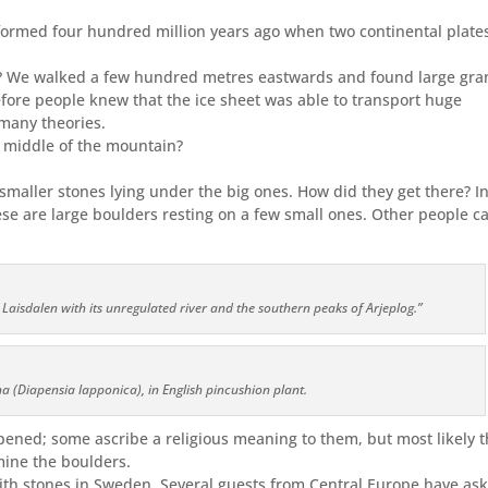
ormed four hundred million years ago when two continental plate
e? We walked a few hundred metres eastwards and found large gra
efore people knew that the ice sheet was able to transport huge
many theories.
 middle of the mountain?
aller stones lying under the big ones. How did they get there? In
se are large boulders resting on a few small ones. Other people ca
 Laisdalen with its unregulated river and the southern peaks of Arjeplog.”
a (Diapensia lapponica), in English pincushion plant.
pened; some ascribe a religious meaning to them, but most likely 
mine the boulders.
with stones in Sweden. Several guests from Central Europe have as