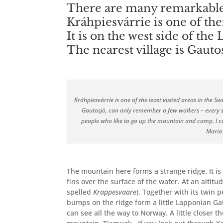
There are many remarkable 
Kráhpiesvárrie is one of th
It is on the west side of the 
The nearest village is Gauto
Kráhpiesvárrie is one of the least visited areas in the
Gautosjö, can only remember a few walkers – every s
people who like to go up the mountain and camp. I c
Maria
The mountain here forms
a strange ridge. It i
fins over the surface of the water. At an altitu
spelled
Krappesvaare
). Together with its twin
bumps on the ridge form a little Lapponian Gat
can see all the way to Norway. A little closer 