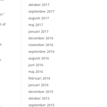
oktober 2017
september 2017
n.”
augusti 2017
t of
maj 2017
januari 2017
december 2016
om
november 2016
september 2016
augusti 2016
h,
juni 2016
maj 2016
februari 2016
januari 2016
december 2015
oktober 2015
e
september 2015