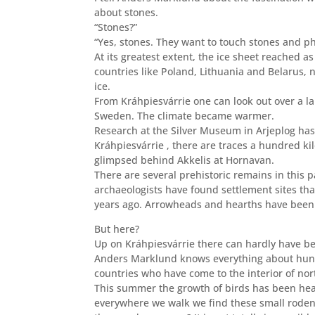
about stones.
“Stones?”
“Yes, stones. They want to touch stones and ph
At its greatest extent,
the ice sheet reached as 
countries like Poland, Lithuania and Belarus,
ice.
From Kráhpiesvárrie one can look out over a la
Sweden. The climate became warmer.
Research at the Silver Museum in Arjeplog has
Kráhpiesvárrie , there are traces a hundred k
glimpsed behind Akkelis at Hornavan.
There are several prehistoric remains in this 
archaeologists have found settlement sites that
years ago. Arrowheads and hearths have been f
But here?
Up on Kráhpiesvárrie there can hardly have be
Anders Marklund knows
everything about hunt
countries who have come to the interior of no
This summer the growth of birds has been he
everywhere we walk we find these small rodent