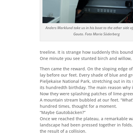
Anders Marklund take us in his boat to the other side
o
Gauto.
Foto Maria Söderberg
treeline. It is strange how suddenly this bound
One minute you see stunted birch and willow, 
Then came the reward.
On the sloping edge of 
lay before our feet. Every shade of blue and g
Pieljekaise National Park, stretching out in it
its hundredth birthday. The main reason why i
Now they were splashing patches of lime-gree
A mountain stream bubbled at our feet. “What’
hundred times, thought for a moment.
“Maybe Gautobäcken?”
Once we reached the plateau, a remarkable walk
landscape had been pressed together in folds. I
the result of a collision.