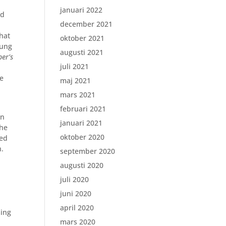
januari 2022
ed
december 2021
hat
oktober 2021
oung
augusti 2021
ber’s
juli 2021
he
maj 2021
mars 2021
februari 2021
en
januari 2021
the
oktober 2020
ted
h.
september 2020
augusti 2020
juli 2020
juni 2020
april 2020
sing
mars 2020