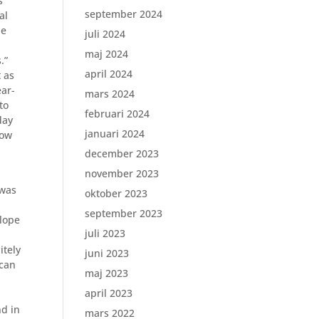
s
september 2024
al
he
juli 2024
maj 2024
.”
april 2024
 as
ear-
mars 2024
to
februari 2024
day
januari 2024
how
december 2023
november 2023
 was
oktober 2023
september 2023
lope
juli 2023
itely
juni 2023
 can
maj 2023
april 2023
nd in
mars 2022