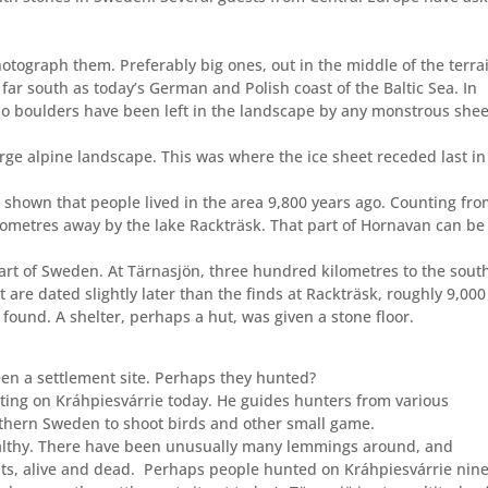
otograph them. Preferably big ones, out in the middle of the terrai
far south as today’s German and Polish coast of the Baltic Sea. In
 no boulders have been left in the landscape by any monstrous shee
rge alpine landscape. This was where the ice sheet receded last in
 shown that people lived in the area 9,800 years ago. Counting fr
ilometres away by the lake Rackträsk. That part of Hornavan can be
part of Sweden. At Tärnasjön, three hundred kilometres to the sout
 are dated slightly later than the finds at Rackträsk, roughly 9,000
ound. A shelter, perhaps a hut, was given a stone floor.
en a settlement site. Perhaps they hunted?
ing on Kráhpiesvárrie today. He guides hunters from various
rthern Sweden to shoot birds and other small game.
althy. There have been unusually many lemmings around, and
s, alive and dead.
Perhaps people hunted on Kráhpiesvárrie nin