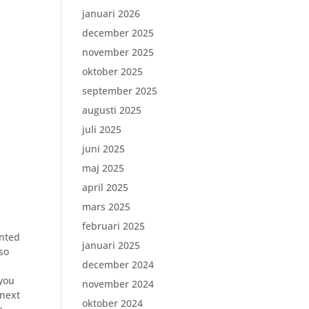
januari 2026
december 2025
november 2025
oktober 2025
september 2025
augusti 2025
juli 2025
juni 2025
maj 2025
april 2025
mars 2025
februari 2025
ented
januari 2025
lso
december 2024
o
 you
november 2024
 next
oktober 2024