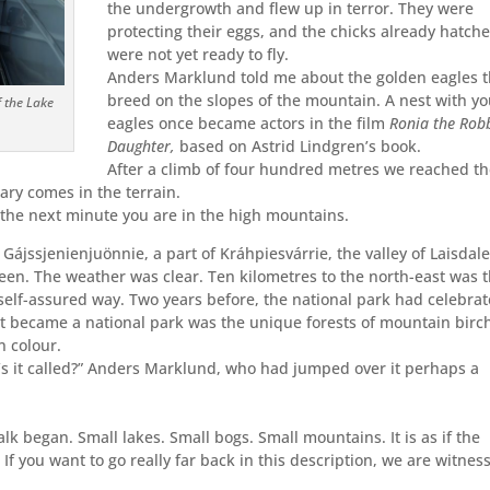
the undergrowth and flew up in terror. They were
protecting their eggs, and the chicks already hatch
were not yet ready to fly.
Anders Marklund told me about the golden eagles t
breed on the slopes of the mountain. A nest with y
f the Lake
eagles once became actors in the film
Ronia the Rob
Daughter,
based on Astrid Lindgren’s book.
After a climb of four hundred metres we reached t
ary comes in the terrain.
the next minute you are in the high mountains.
Gájssjenienjuönnie, a part of Kráhpiesvárrie, the valley of Laisdal
reen. The weather was clear. Ten kilometres to the north-east was 
s self-assured way. Two years before, the national park had celebra
t became a national park was the unique forests of mountain birc
n colour.
s it called?” Anders Marklund, who had jumped over it perhaps a
 began. Small lakes. Small bogs. Small mountains. It is as if the
f you want to go really far back in this description, we are witnes