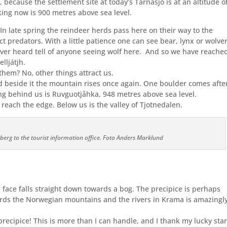
, because the settlement site at today’s Tärnasjö is at an altitude o
ing now is 900 metres above sea level.
. In late spring the reindeer herds pass here on their way to the
t predators. With a little patience one can see bear, lynx or wolver
er heard tell of anyone seeing wolf here.
And so we have reache
lljátjh.
 them? No, other things attract us.
nd beside it the mountain rises once again. One boulder comes afte
ng behind us is Ruvguotjåhka, 948 metres above sea level.
each the edge. Below us is the valley of Tjotnedalen.
rberg to the tourist information office. Foto Anders Marklund
face falls straight down towards a bog. The precipice is perhaps
ards the Norwegian mountains and the rivers in Krama is amazingl
precipice! This is more than I can handle, and I thank my lucky sta