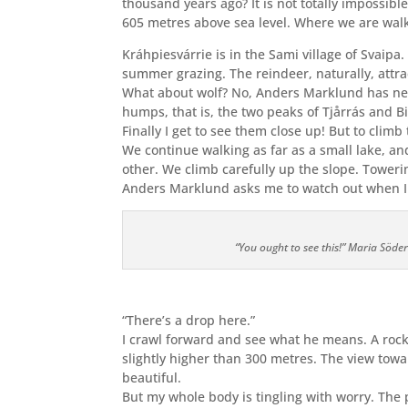
thousand years ago? It is not totally impossible
605 metres above sea level. Where we are walk
Kráhpiesvárrie is in the Sami village of Svaipa
summer grazing. The reindeer, naturally, attrac
What about wolf? No, Anders Marklund has nev
humps, that is, the two peaks of Tjårrás and Bie
Finally I get to see them close up! But to climb
We continue walking as far as a small lake, a
other. We climb carefully up the slope. Toweri
Anders Marklund asks me to watch out when I r
“You ought to see this!” Maria Söde
“There’s a drop here.”
I crawl forward and see what he means. A rock 
slightly higher than 300 metres. The view tow
beautiful.
But my whole body is tingling with worry. The 