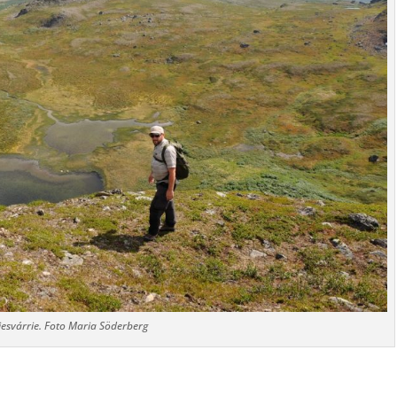
esvárrie. Foto Maria Söderberg