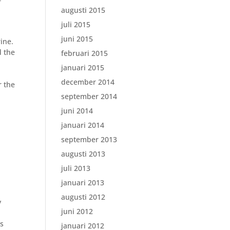
f
augusti 2015
juli 2015
juni 2015
ine.
d the
februari 2015
januari 2015
december 2014
r the
september 2014
juni 2014
januari 2014
september 2013
augusti 2013
juli 2013
januari 2013
augusti 2012
y
juni 2012
rs
januari 2012