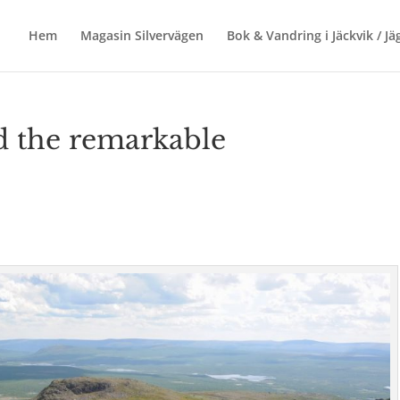
Hem
Magasin Silvervägen
Bok & Vandring i Jäckvik / J
ed the remarkable