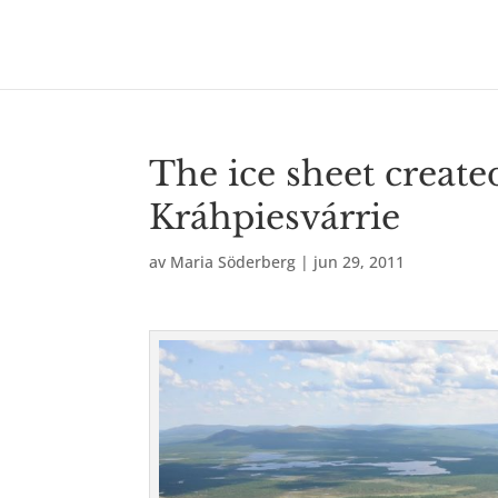
The ice sheet creat
Kráhpiesvárrie
av
Maria Söderberg
|
jun 29, 2011